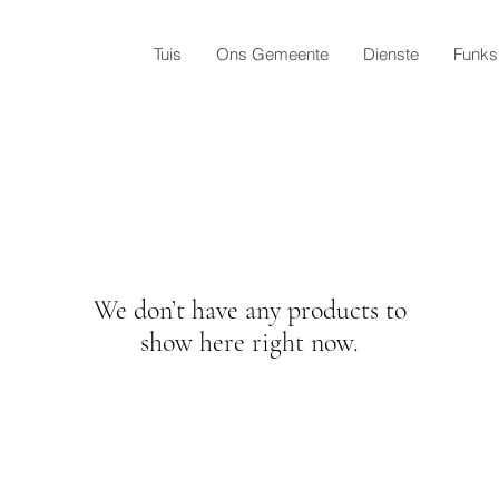
Tuis
Ons Gemeente
Dienste
Funks
We don’t have any products to
show here right now.