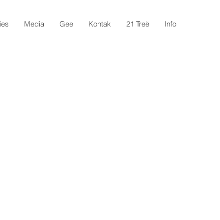
ies
Media
Gee
Kontak
21 Treë
Info