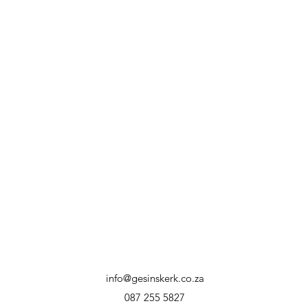
info@gesinskerk.co.za
087 255 5827