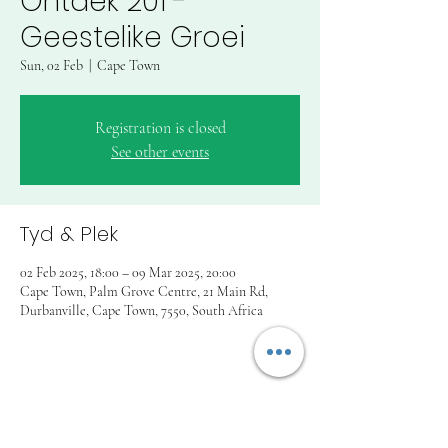
Ontdek 201 -
Geestelike Groei
Sun, 02 Feb
  |  
Cape Town
Registration is closed
See other events
Tyd & Plek
02 Feb 2025, 18:00 – 09 Mar 2025, 20:00
Cape Town, Palm Grove Centre, 21 Main Rd,
Durbanville, Cape Town, 7550, South Africa
Deel hierdie funksie