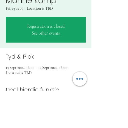
Manne kamp
Fri, 13 Sept
  |  
Location is TBD
Registration is closed
See other events
Tyd & Plek
13 Sept 2024, 16:00 – 14 Sept 2024, 16:00
Location is TBD
Deel hierdie funksie