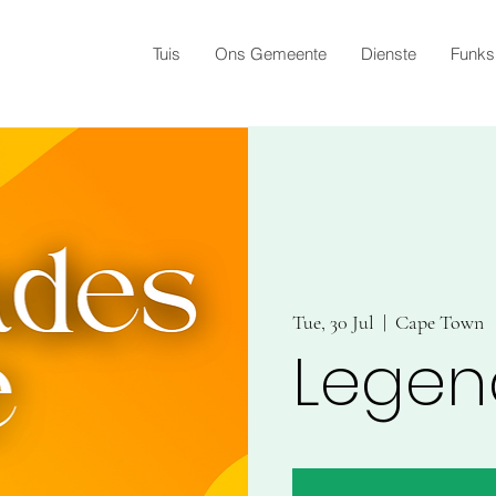
Tuis
Ons Gemeente
Dienste
Funks
Tue, 30 Jul
  |  
Cape Town
Legen