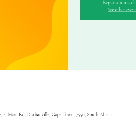
Registration is cl
See other event
 21 Main Rd, Durbanville, Cape Town, 7550, South Africa