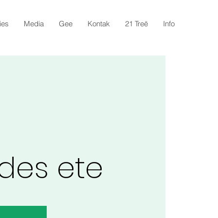
ies
Media
Gee
Kontak
21 Treë
Info
des ete