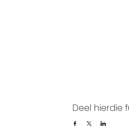
Deel hierdie 