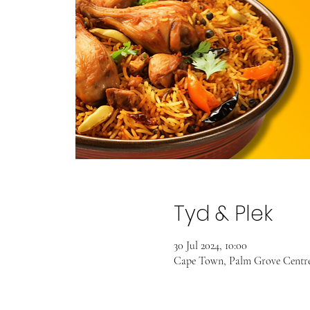
Tyd & Plek
30 Jul 2024, 10:00
Cape Town, Palm Grove Centre,