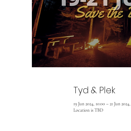
Tyd & Plek
19 Jun 2024, 10:00 – 21 Jun 2024,
Location is TBD