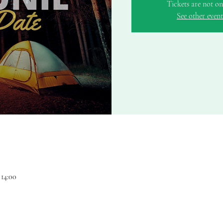
Tickets are not on
See other event
 14:00