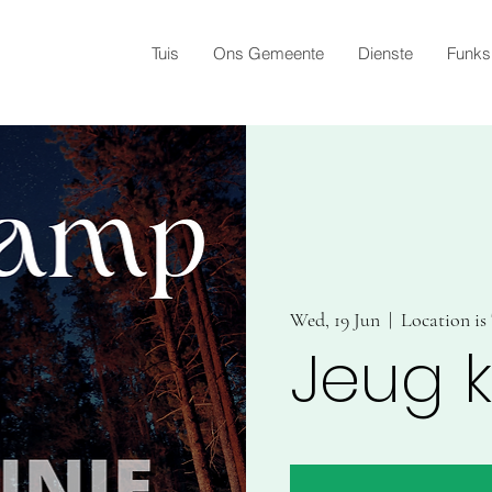
Tuis
Ons Gemeente
Dienste
Funks
Wed, 19 Jun
  |  
Location i
Jeug 