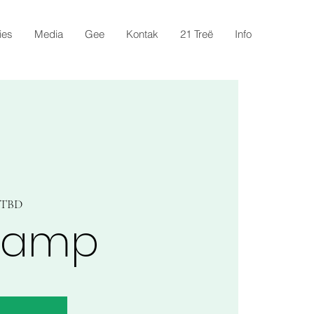
ies
Media
Gee
Kontak
21 Treë
Info
s TBD
kamp